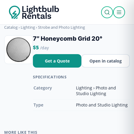
Catalog
›
Lighting
›
Strobe and Photo Lighting
7″ Honeycomb Grid 20°
$5
/day
Get a Quote
Open in catalog
SPECIFICATIONS
Category
Lighting › Photo and
Studio Lighting
Type
Photo and Studio Lighting
MORE LIKE THIS