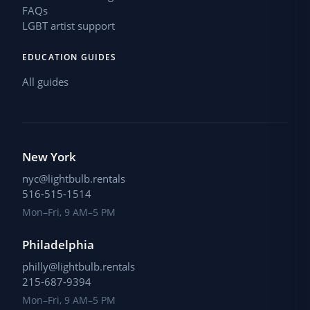
FAQs
LGBT artist support
EDUCATION GUIDES
All guides
New York
nyc@lightbulb.rentals
516-515-1514
Mon–Fri, 9 AM–5 PM
Philadelphia
philly@lightbulb.rentals
215-687-9394
Mon–Fri, 9 AM–5 PM