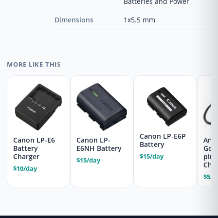
Batteries and Power
Dimensions
1x5.5 mm
MORE LIKE THIS
Canon LP-E6P
Canon LP-E6
Canon LP-
Ant
Battery
Battery
E6NH Battery
Gol
$15/day
Charger
pin
$15/day
Che
$10/day
$5/d