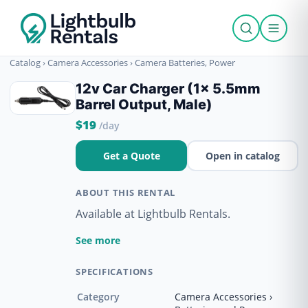
Catalog
›
Camera Accessories
›
Camera Batteries, Power
12v Car Charger (1x 5.5mm
Barrel Output, Male)
$19
/day
Get a Quote
Open in catalog
ABOUT THIS RENTAL
Available at Lightbulb Rentals.
See more
SPECIFICATIONS
Category
Camera Accessories ›