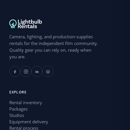
Camera, lighting, and production-supplies
rentals for the independent film community.
Quality gear you can rely on, ready when
you are.
EXPLORE
Rental inventory
Packages
Studios
Equipment delivery
Rental process