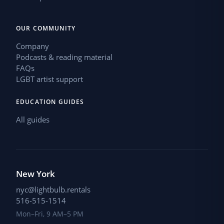
OUR COMMUNITY
Company
Podcasts & reading material
FAQs
LGBT artist support
EDUCATION GUIDES
All guides
New York
nyc@lightbulb.rentals
516-515-1514
Mon–Fri, 9 AM–5 PM