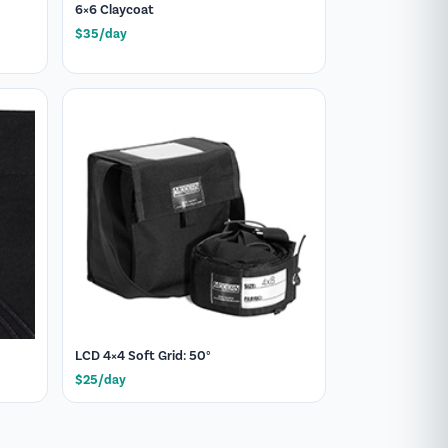
6×6 Claycoat
$35/day
LCD 4×4 Soft Grid: 50°
$25/day