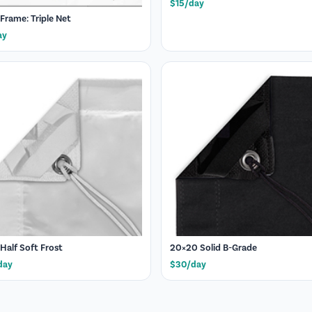
$15/day
 Frame: Triple Net
ay
 Half Soft Frost
20×20 Solid B-Grade
day
$30/day