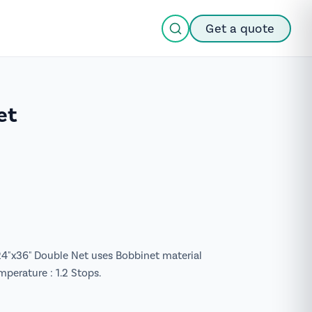
Get a quote
et
 24"x36" Double Net uses Bobbinet material
mperature : 1.2 Stops.