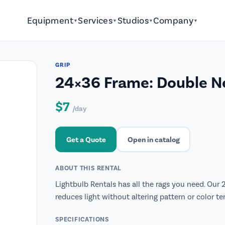
Equipment
Services
Studios
Company
▼
▼
▼
▼
GRIP
24×36 Frame: Double N
$7
/day
Get a Quote
Open in catalog
ABOUT THIS RENTAL
Lightbulb Rentals has all the rags you need. Our
reduces light without altering pattern or color te
SPECIFICATIONS