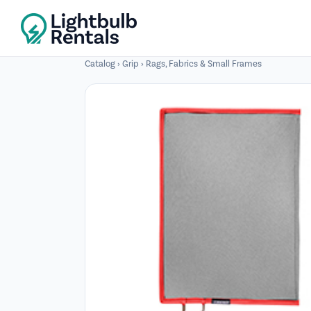
Catalog
›
Grip
›
Rags, Fabrics & Small Frames