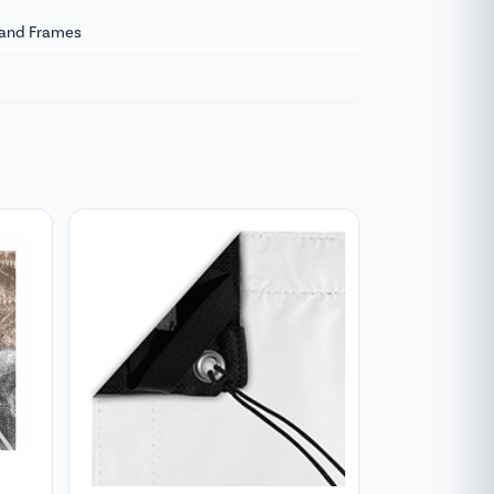
s and Frames