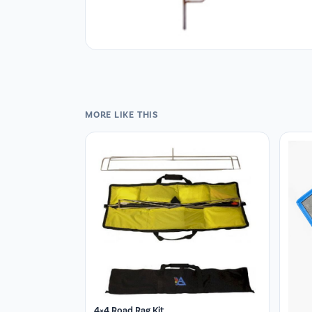
MORE LIKE THIS
4×4 Road Rag Kit