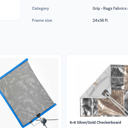
Category
Grip › Rags Fabric
Frame size
24x36 ft
6×6 Silver/Gold Checkerboard