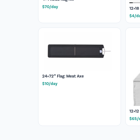
$70/day
12×18
$4/d
24×72″ Flag: Meat Axe
$10/day
12×12
$65/