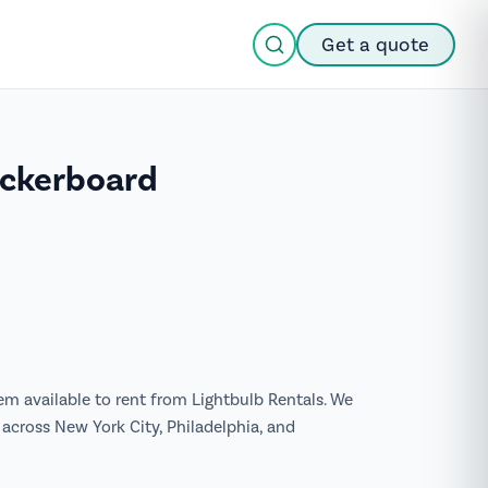
Get a quote
eckerboard
tem available to rent from Lightbulb Rentals. We
across New York City, Philadelphia, and