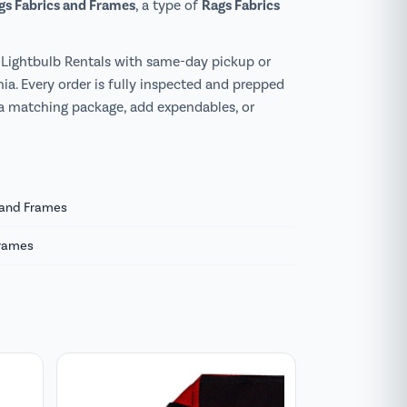
ags Fabrics and Frames
Rags Fabrics
, a type of
Lightbulb Rentals with same-day pickup or
ia. Every order is fully inspected and prepped
 a matching package, add expendables, or
s and Frames
Frames