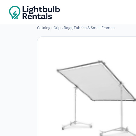
Catalog
›
Grip
›
Rags, Fabrics & Small Frames