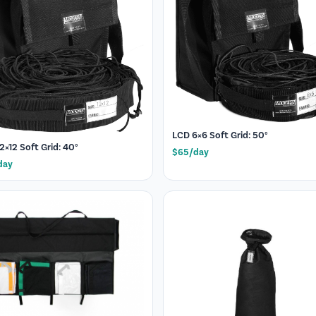
LCD 6×6 Soft Grid: 50°
2×12 Soft Grid: 40°
$65/day
day