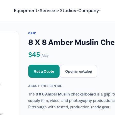
Equipment
Services
Studios
Company
▼
▼
▼
▼
GRIP
8 X 8 Amber Muslin Ch
$45
/day
Get a Quote
Open in catalog
ABOUT THIS RENTAL
8 X 8 Amber Muslin Checkerboard
The
is a grip i
supply film, video, and photography productions 
Pittsburgh with tested, production-ready gear.