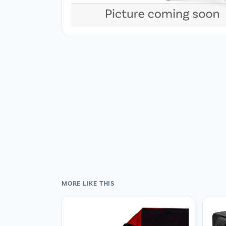
MORE LIKE THIS