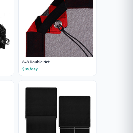
8×8 Double Net
$35/day