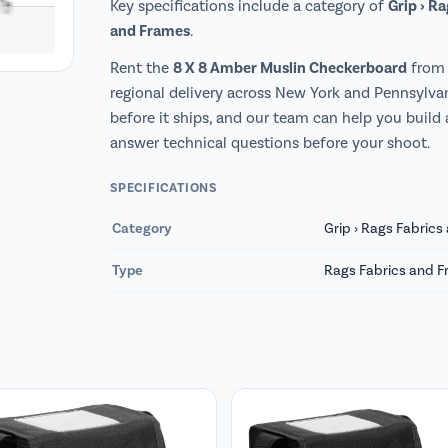
Grip › R
Key specifications include a category of
and Frames
.
8 X 8 Amber Muslin Checkerboard
Rent the
from 
regional delivery across New York and Pennsylvan
before it ships, and our team can help you build
answer technical questions before your shoot.
SPECIFICATIONS
Category
Grip › Rags Fabric
Type
Rags Fabrics and 