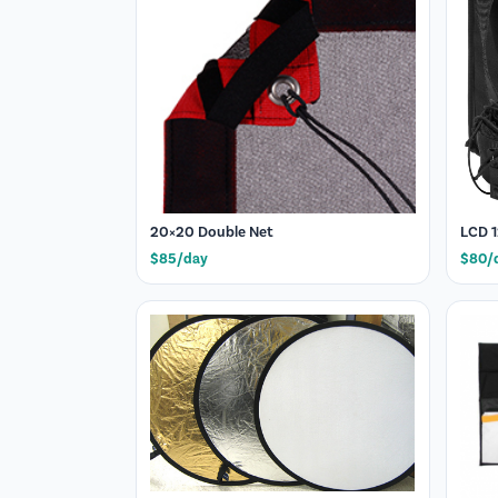
20×20 Double Net
LCD 1
$85/day
$80/