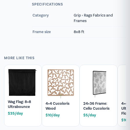
help you build a matching package, add
SPECIFICATIONS
expendables, or answer technical questions
before your shoot.
Category
Grip › Rags Fabrics and
Frames
Frame size
8x8 ft
MORE LIKE THIS
Wag Flag: 8×8
4×4 Cucoloris
24×36 Frame:
4×4 
Ultrabounce
Wood
Cello Cucoloris
Ultr
Flopp
$35/day
$10/day
$5/day
$10/