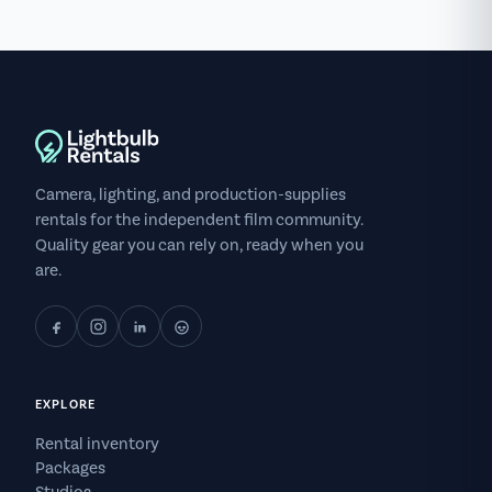
Camera, lighting, and production-supplies
rentals for the independent film community.
Quality gear you can rely on, ready when you
are.
EXPLORE
Rental inventory
Packages