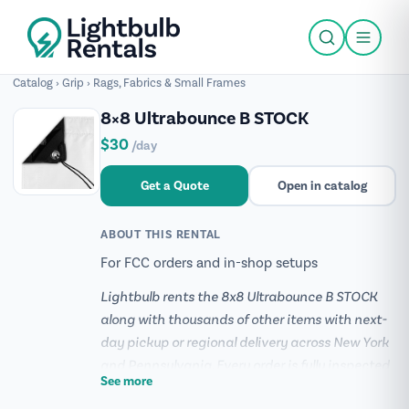
Catalog
›
Grip
›
Rags, Fabrics & Small Frames
8×8 Ultrabounce B STOCK
$30
/day
Get a Quote
Open in catalog
ABOUT THIS RENTAL
For FCC orders and in-shop setups
Lightbulb rents the 8x8 Ultrabounce B STOCK
along with thousands of other items with next-
day pickup or regional delivery across New York
and Pennsylvania. Every order is fully inspected
See more
and prepped before it ships, and our team can