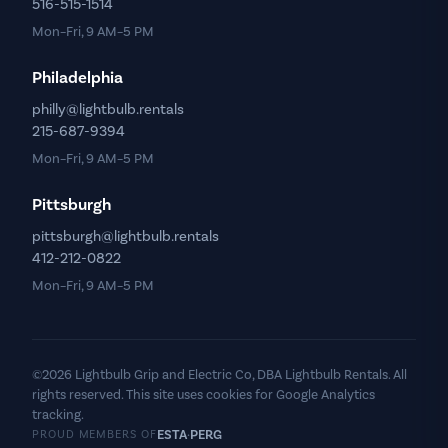
516-515-1514
Mon–Fri, 9 AM–5 PM
Philadelphia
philly@lightbulb.rentals
215-687-9394
Mon–Fri, 9 AM–5 PM
Pittsburgh
pittsburgh@lightbulb.rentals
412-212-0822
Mon–Fri, 9 AM–5 PM
©2026 Lightbulb Grip and Electric Co, DBA Lightbulb Rentals. All
rights reserved. This site uses cookies for Google Analytics
tracking.
ESTA
PERG
·
PROUD MEMBERS OF