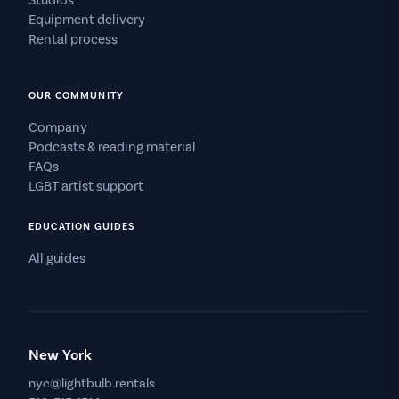
Studios
Equipment delivery
Rental process
OUR COMMUNITY
Company
Podcasts & reading material
FAQs
LGBT artist support
EDUCATION GUIDES
All guides
New York
nyc@lightbulb.rentals