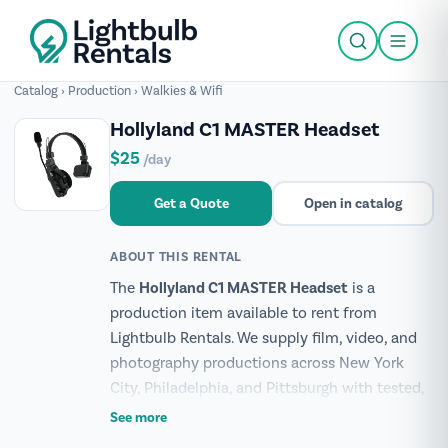
Catalog
›
Production
›
Walkies & Wifi
Hollyland C1 MASTER Headset
$25
/day
Get a Quote
Open in catalog
ABOUT THIS RENTAL
Hollyland C1 MASTER Headset
The
is a
production item available to rent from
Lightbulb Rentals. We supply film, video, and
photography productions across New York
City, Philadelphia, and Pittsburgh with tested,
production-ready gear.
See more