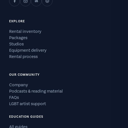
EXPLORE
Rental inventory
Packages
Studios
Equipment delivery
Rental process
OUR COMMUNITY
Company
Podcasts & reading material
FAQs
LGBT artist support
EDUCATION GUIDES
All guides