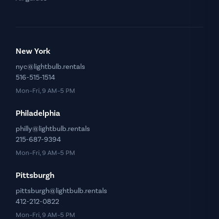
New York
nyc@lightbulb.rentals
516-515-1514
Mon–Fri, 9 AM–5 PM
Philadelphia
philly@lightbulb.rentals
215-687-9394
Mon–Fri, 9 AM–5 PM
Pittsburgh
pittsburgh@lightbulb.rentals
412-212-0822
Mon–Fri, 9 AM–5 PM