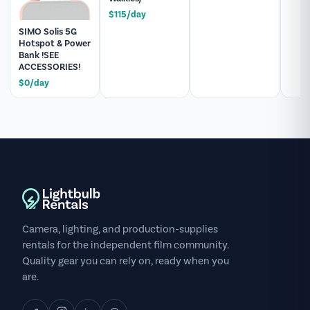
$115/day
SIMO Solis 5G
Hotspot & Power
Bank !SEE
ACCESSORIES!
$0/day
Camera, lighting, and production-supplies
rentals for the independent film community.
Quality gear you can rely on, ready when you
are.