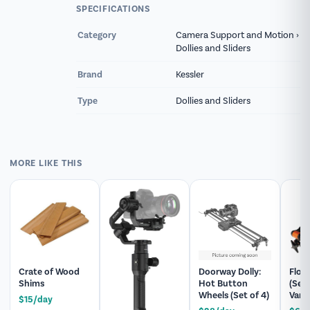
slide rails are positioned inside for enhanced
SPECIFICATIONS
protection.
Category
Camera Support and Motion ›
Dollies and Sliders
Lightbulb rents the Kessler CineSlider, 60.5"
along with thousands of other items with next-
Brand
Kessler
day pickup or regional delivery across New York
Type
Dollies and Sliders
and Pennsylvania. Every order is fully inspected
and prepped before it ships, and our team can
help you build a matching package, add
expendables, or answer technical questions
MORE LIKE THIS
before your shoot.
Crate of Wood
Doorway Dolly:
Flow
Shims
Hot Button
(Ser
Wheels (Set of 4)
Vario
$15/day