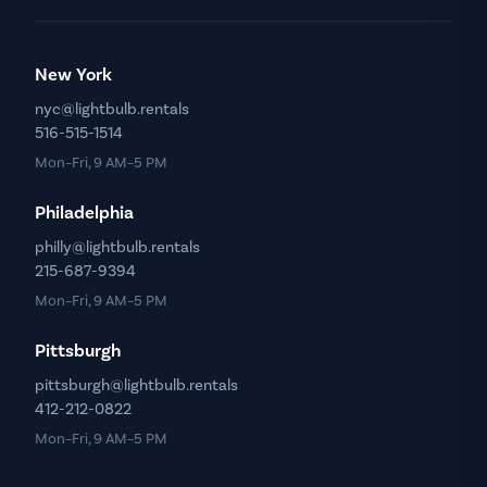
New York
nyc@lightbulb.rentals
516-515-1514
Mon–Fri, 9 AM–5 PM
Philadelphia
philly@lightbulb.rentals
215-687-9394
Mon–Fri, 9 AM–5 PM
Pittsburgh
pittsburgh@lightbulb.rentals
412-212-0822
Mon–Fri, 9 AM–5 PM