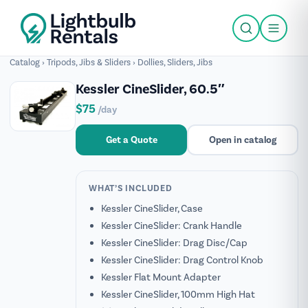
Catalog
›
Tripods, Jibs & Sliders
›
Dollies, Sliders, Jibs
Kessler CineSlider, 60.5″
$75
/day
Get a Quote
Open in catalog
WHAT’S INCLUDED
Kessler CineSlider, Case
Kessler CineSlider: Crank Handle
Kessler CineSlider: Drag Disc/Cap
Kessler CineSlider: Drag Control Knob
Kessler Flat Mount Adapter
Kessler CineSlider, 100mm High Hat