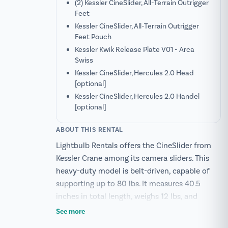
(2) Kessler CineSlider, All-Terrain Outrigger
Feet
Kessler CineSlider, All-Terrain Outrigger
Feet Pouch
Kessler Kwik Release Plate V01 - Arca
Swiss
Kessler CineSlider, Hercules 2.0 Head
[optional]
Kessler CineSlider, Hercules 2.0 Handel
[optional]
ABOUT THIS RENTAL
Lightbulb Rentals offers the CineSlider from
Kessler Crane among its camera sliders. This
heavy-duty model is belt-driven, capable of
supporting up to 80 lbs. It measures 40.5
inches in total length, weighs 12 lbs, and
provides a travel distance of 51 inches.
See more
Constructed from reinforced aluminum, its