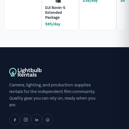
$38/day
$60/
DJI Ronin-S
Extended
Package
$85/day
Camera, lighting, and production-supplies
rentals for the independent film community.
Quality gear you can rely on, ready when you
are.