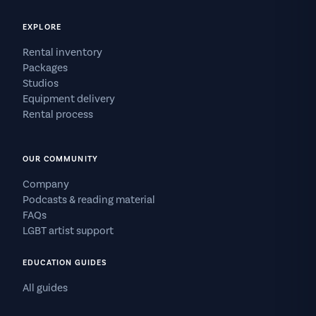
EXPLORE
Rental inventory
Packages
Studios
Equipment delivery
Rental process
OUR COMMUNITY
Company
Podcasts & reading material
FAQs
LGBT artist support
EDUCATION GUIDES
All guides