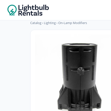
Catalog
›
Lighting
›
On-Lamp Modifiers