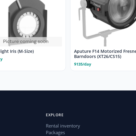
ight Iris (M-Size)
Aputure F14 Motorized Fresne
Barndoors (XT26/CS15)
ay
$135/day
EXPLORE
Rental inventory
Packages