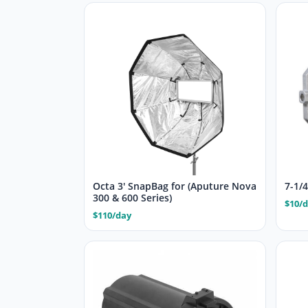
Octa 3′ SnapBag for (Aputure Nova
7-1/
300 & 600 Series)
$10/
$110/day