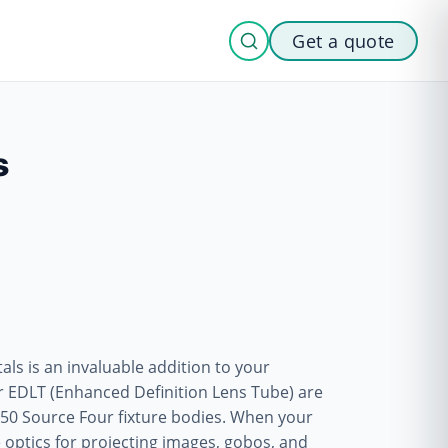
Get a quote
s
ls is an invaluable addition to your
ur EDLT (Enhanced Definition Lens Tube) are
nd 50 Source Four fixture bodies. When your
e optics for projecting images, gobos, and