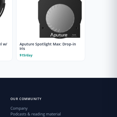
l w/
Aputure Spotlight Max: Drop-in
Iris
$15/day
OUR COMMUNITY
Company
Podcasts & reading material