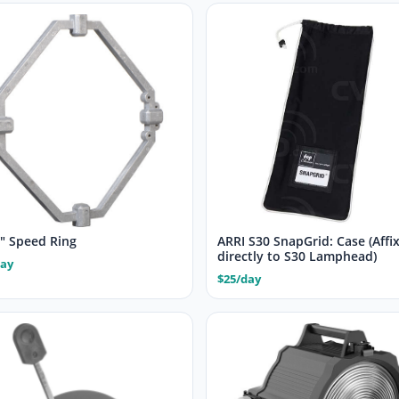
4″ Speed Ring
ARRI S30 SnapGrid: Case (Affi
directly to S30 Lamphead)
day
$25/day