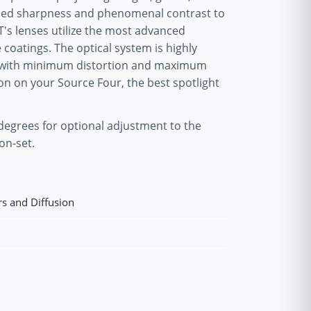
ened sharpness and phenomenal contrast to
T's lenses utilize the most advanced
coatings. The optical system is highly
os with minimum distortion and maximum
on on your Source Four, the best spotlight
 degrees for optional adjustment to the
on-set.
rs and Diffusion