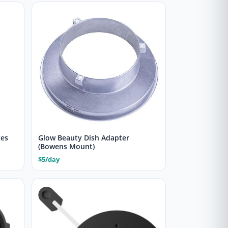
xes
Glow Beauty Dish Adapter
(Bowens Mount)
$5/day