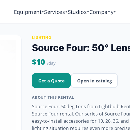
Equipment
Services
Studios
Company
▼
▼
▼
▼
LIGHTING
Source Four: 50° Len
$10
/day
Get a Quote
Open in catalog
ABOUT THIS RENTAL
Source Four- 50deg Lens from Lightbulb Renta
Source Four rental. Our series of Source Fo
easy-to-install accessories for 19, 26, 36, a
lighting situation requires even more precis