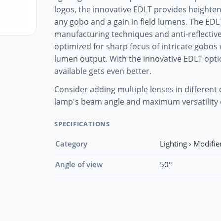
logos, the innovative EDLT provides height
any gobo and a gain in field lumens. The EDL
manufacturing techniques and anti-reflective 
optimized for sharp focus of intricate gob
lumen output. With the innovative EDLT opti
available gets even better.
Consider adding multiple lenses in different
lamp's beam angle and maximum versatility 
SPECIFICATIONS
Category
Lighting › Modifie
Angle of view
50°