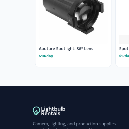
Aputure Spotlight: 36° Lens
Spotl
$10/day
$5/d
Camera, lighting, and production-supplies