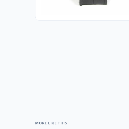
MORE LIKE THIS