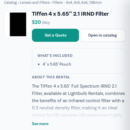
Catalog
›
Lenses and Filters
›
Filters - 4x4, 4x5, 6x6, 138mm
Tiffen 4 x 5.65″ 2.1 IRND Filter
$20
/day
Get a Quote
Open in catalog
WHAT’S INCLUDED
4" x 5.65" Pouch
ABOUT THIS RENTAL
The Tiffen 4 x 5.65" Full Spectrum IRND 2.1
Filter, available at Lightbulb Rentals, combines
the benefits of an infrared control filter with a
0.3 neutral density filter, making it an ideal
choice for HD cameras. HD sensors are highly
sensitive to low-light conditions, which can
See more
lead to increased infrared contamination