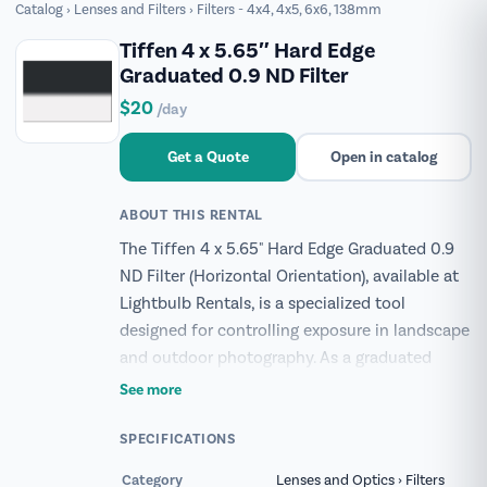
Catalog
›
Lenses and Filters
›
Filters - 4x4, 4x5, 6x6, 138mm
Tiffen 4 x 5.65″ Hard Edge
Graduated 0.9 ND Filter
$20
/day
Get a Quote
Open in catalog
ABOUT THIS RENTAL
The Tiffen 4 x 5.65" Hard Edge Graduated 0.9
ND Filter (Horizontal Orientation), available at
Lightbulb Rentals, is a specialized tool
designed for controlling exposure in landscape
and outdoor photography. As a graduated
neutral density (ND) filter, its density is highest
See more
at one edge and gradually diminishes towards
the center, creating a distinct, hard-edged
SPECIFICATIONS
transition. This configuration effectively
Category
Lenses and Optics › Filters