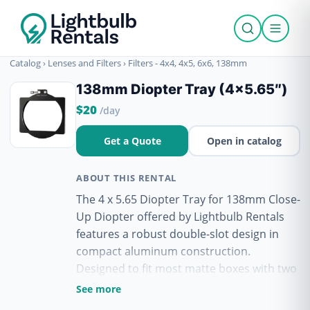
Catalog
›
Lenses and Filters
›
Filters - 4x4, 4x5, 6x6, 138mm
138mm Diopter Tray (4×5.65″)
$20
/day
Get a Quote
Open in catalog
ABOUT THIS RENTAL
The 4 x 5.65 Diopter Tray for 138mm Close-
Up Diopter offered by Lightbulb Rentals
features a robust double-slot design in
compact aluminum construction.
Designed to fit most matte boxes with two
tray slots, this tray accommodates 4 x
See more
5.65" filters. Instead of requiring a full 4 x