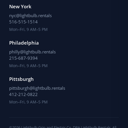
New York
nyc@lightbulb.rentals
516-515-1514
Mon–Fri, 9 AM–5 PM
Philadelphia
philly@lightbulb.rentals
215-687-9394
Mon–Fri, 9 AM–5 PM
Pittsburgh
pittsburgh@lightbulb.rentals
412-212-0822
Mon–Fri, 9 AM–5 PM
©2026 Lightbulb Grip and Electric Co, DBA Lightbulb Rentals. All