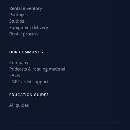
Rental inventory
Packages
Studios
Equipment delivery
Rental process
OUR COMMUNITY
Company
Podcasts & reading material
FAQs
LGBT artist support
EDUCATION GUIDES
All guides